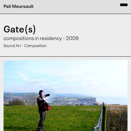
Pali Meursault
Gate(s)
compositions in residency - 2009
·
Sound Art
Composition