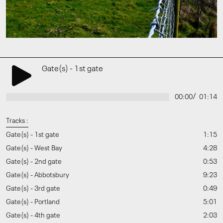
Gate(s) - 1st gate
/
00:00
01:14
Tracks :
Gate(s) - 1st gate
1:15
Gate(s) - West Bay
4:28
Gate(s) - 2nd gate
0:53
Gate(s) - Abbotsbury
9:23
Gate(s) - 3rd gate
0:49
Gate(s) - Portland
5:01
Gate(s) - 4th gate
2:03