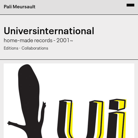
Pali Meursault
Universinternational
home-made records - 2001~
·
Editions
Collaborations