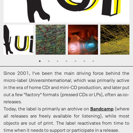
Since 2001, I've been the main driving force behind the
micro-label
Universinternational
, which was primarily active
in the era of home CDr and mini-CD production, and later put
out a few "factory" formats (pressed CDs or LPs), often as co-
releases.
Today, the label is primarily an archive on
Bandcamp
(where
all releases are freely available for listening), while most
objects are out of print. The label reactivates from time to
time when it needs to support or participate in a release.