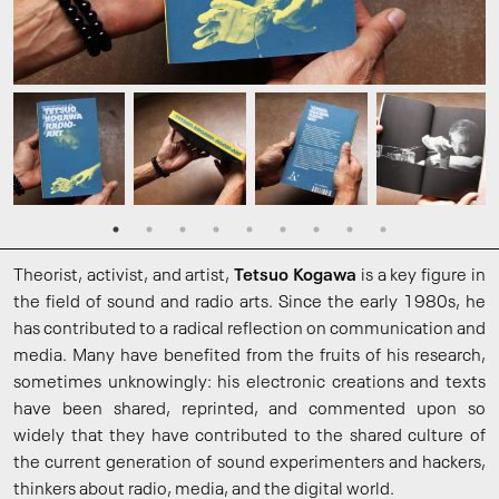
Theorist, activist, and artist,
Tetsuo Kogawa
is a key figure in
the field of sound and radio arts. Since the early 1980s, he
has contributed to a radical reflection on communication and
media. Many have benefited from the fruits of his research,
sometimes unknowingly: his electronic creations and texts
have been shared, reprinted, and commented upon so
widely that they have contributed to the shared culture of
the current generation of sound experimenters and hackers,
thinkers about radio, media, and the digital world.