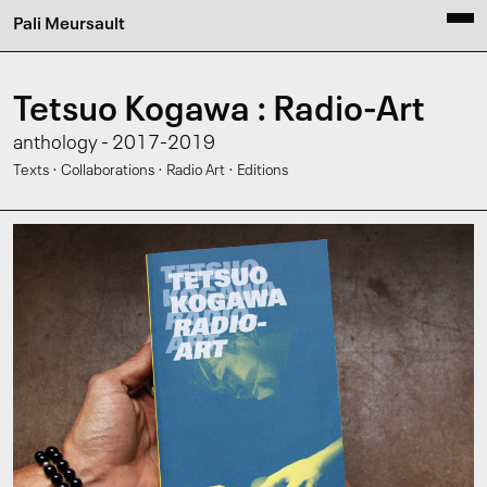
Pali Meursault
Tetsuo Kogawa : Radio-Art
anthology - 2017-2019
·
·
·
Texts
Collaborations
Radio Art
Editions