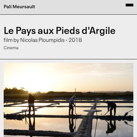
Pali Meursault
Le Pays aux Pieds d'Argile
film by Nicolas Ploumpidis - 2018
Cinema