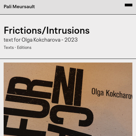
Pali Meursault
Frictions/Intrusions
text for Olga Kokcharova - 2023
·
Texts
Editions