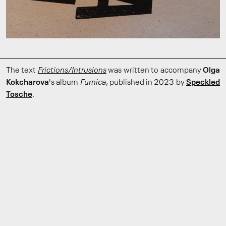
The text
Frictions/Intrusions
was written to accompany
Olga
Kokcharova
's album
Furnica
, published in 2023 by
Speckled
Tosche
.