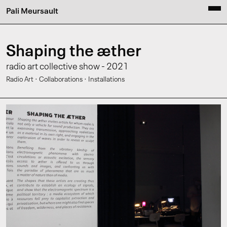
Pali Meursault
Shaping the æther
radio art collective show - 2021
·
·
Radio Art
Collaborations
Installations