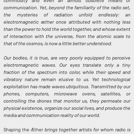
commodity and even an almost obsolete means of
communication. Yet, beyond the familiarity of the radio set,
the mysteries of radiation unfold endlessly: an
electromagnetic æther once attributed with nothing less
than the power to hold the world together, and whose extent
of interaction with the universe, from the atomic scale to
that of the cosmos, is now a little better understood.
Our bodies, it is true, are very poorly equipped to perceive
electromagnetic waves. Our eyes translate only a tiny
fraction of the spectrum into color, while their speed and
vibratory nature remain elusive to us. Yet technological
exploitation has made waves ubiquitous. Transmitted by our
phones, computers, microwave ovens, satellites, or
controlling the drones that monitor us, they permeate our
physical existence, organize our social lives, and produce the
media and communication reality of our world.
Shaping the Æther
brings together artists for whom radio is