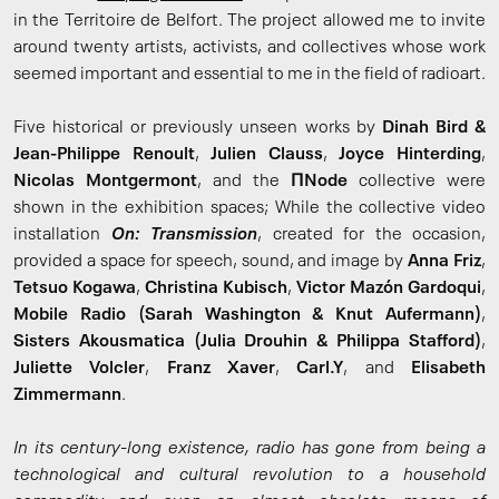
in the Territoire de Belfort. The project allowed me to invite
around twenty artists, activists, and collectives whose work
seemed important and essential to me in the field of radioart.
Five historical or previously unseen works by
Dinah Bird &
Jean-Philippe Renoult
,
Julien Clauss
,
Joyce Hinterding
,
Nicolas Montgermont
, and the
ΠNode
collective were
shown in the exhibition spaces; While the collective video
installation
On: Transmission
, created for the occasion,
provided a space for speech, sound, and image by
Anna Friz
,
Tetsuo Kogawa
,
Christina Kubisch
,
Victor Mazón Gardoqui
,
Mobile Radio (Sarah Washington & Knut Aufermann)
,
Sisters Akousmatica (Julia Drouhin & Philippa Stafford)
,
Juliette Volcler
,
Franz Xaver
,
Carl.Y
, and
Elisabeth
Zimmermann
.
In its century-long existence, radio has gone from being a
technological and cultural revolution to a household