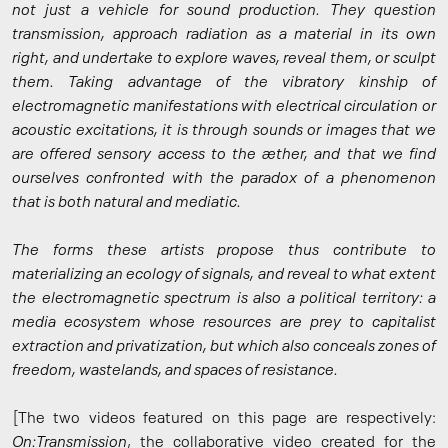
not just a vehicle for sound production. They question
transmission, approach radiation as a material in its own
right, and undertake to explore waves, reveal them, or sculpt
them. Taking advantage of the vibratory kinship of
electromagnetic manifestations with electrical circulation or
acoustic excitations, it is through sounds or images that we
are offered sensory access to the æther, and that we find
ourselves confronted with the paradox of a phenomenon
that is both natural and mediatic.
The forms these artists propose thus contribute to
materializing an ecology of signals, and reveal to what extent
the electromagnetic spectrum is also a political territory: a
media ecosystem whose resources are prey to capitalist
extraction and privatization, but which also conceals zones of
freedom, wastelands, and spaces of resistance.
[The two videos featured on this page are respectively:
On:Transmission
, the collaborative video created for the