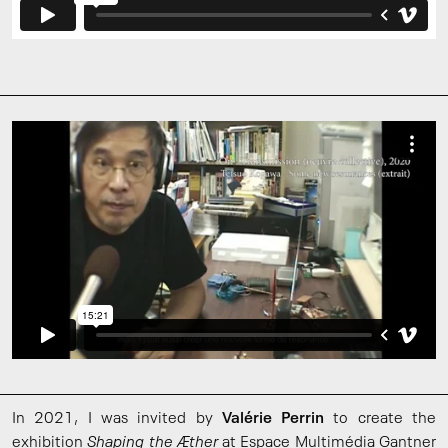
In 2021, I was invited by
Valérie Perrin
to create the
exhibition
Shaping the Æther
at Espace Multimédia Gantner