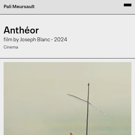
Pali Meursault
Anthéor
film by Joseph Blanc - 2024
Cinema